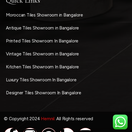
Quick Links
Moroccan Tiles Showroom in Bangalore
Antique Tiles Showroom in Bangalore
Printed Tiles Showroom In Bangalore
Vintage Tiles Showroom in Bangalore
Kitchen Tiles Showroom In Bangalore
Luxury Tiles Showroom In Bangalore
Designer Tiles Showroom In Bangalore
© Copyright 2024
Hemnil.
All Rights reserved