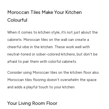
Moroccan Tiles Make Your Kitchen
Colourful
When it comes to kitchen style, it’s not just about the
cabinets. Moroccan tiles on the wall can create a
cheerful vibe in the kitchen. These work well with
neutral-toned or sober-colored kitchens, but don’t be
afraid to pair them with colorful cabinets.
Consider using Moroccan tiles on the kitchen floor also.
Moroccan tiles flooring doesn’t overwhelm the space
and adds a playful touch to your kitchen.
Your Living Room Floor