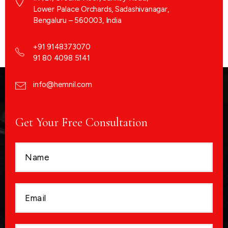
Lower Palace Orchards, Sadashivanagar,
Bengaluru – 560003, India
+91 9148373070
91 80 4098 5141
info@hemnil.com
Get Your Free Consultation