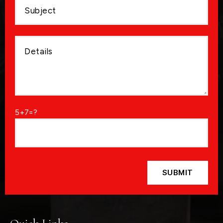
5+7=?