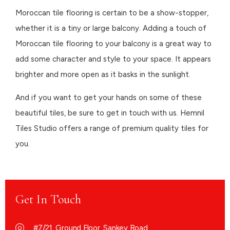
Moroccan tile flooring is certain to be a show-stopper,
whether it is a tiny or large balcony. Adding a touch of
Moroccan tile flooring to your balcony is a great way to
add some character and style to your space. It appears
brighter and more open as it basks in the sunlight.
And if you want to get your hands on some of these
beautiful tiles, be sure to get in touch with us. Hemnil
Tiles Studio offers a range of premium quality tiles for
you.
Get In Touch
#7/21, Ground Floor, Sankey Road,