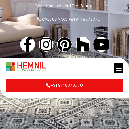
Welcome to Hemnil Tiles Studio
CALL US NOW +91 9148373070
+91 9148373070