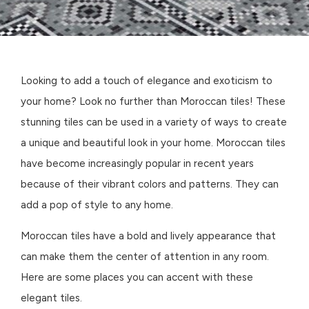
Looking to add a touch of elegance and exoticism to
your home? Look no further than Moroccan tiles! These
stunning tiles can be used in a variety of ways to create
a unique and beautiful look in your home. Moroccan tiles
have become increasingly popular in recent years
because of their vibrant colors and patterns. They can
add a pop of style to any home.
Moroccan tiles have a bold and lively appearance that
can make them the center of attention in any room.
Here are some places you can accent with these
elegant tiles.