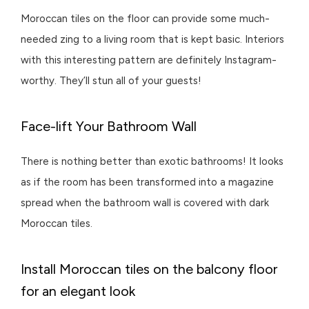
Moroccan tiles on the floor can provide some much-
needed zing to a living room that is kept basic. Interiors
with this interesting pattern are definitely Instagram-
worthy. They’ll stun all of your guests!
Face-lift Your Bathroom Wall
There is nothing better than exotic bathrooms! It looks
as if the room has been transformed into a magazine
spread when the bathroom wall is covered with dark
Moroccan tiles.
Install Moroccan tiles on the balcony floor
for an elegant look