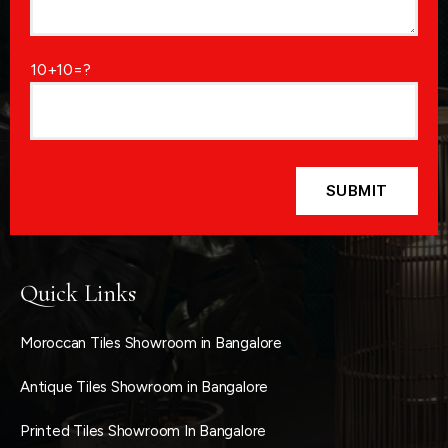
10+10=?
Quick Links
Moroccan Tiles Showroom in Bangalore
Antique Tiles Showroom in Bangalore
Printed Tiles Showroom In Bangalore