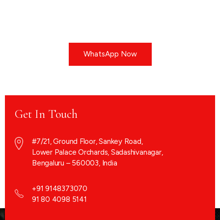
WhatsApp Now
Get In Touch
#7/21, Ground Floor, Sankey Road,
Lower Palace Orchards, Sadashivanagar,
Bengaluru – 560003, India
+91 9148373070
91 80 4098 5141