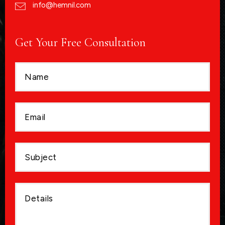
info@hemnil.com
Get Your Free Consultation