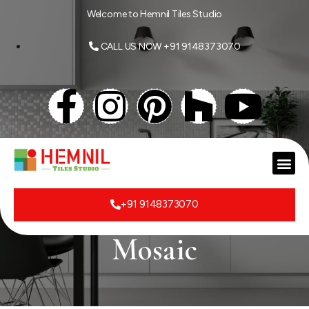
Welcome to Hemnil Tiles Studio
CALL US NOW +91 9148373070
+91 9148373070
Mosaic